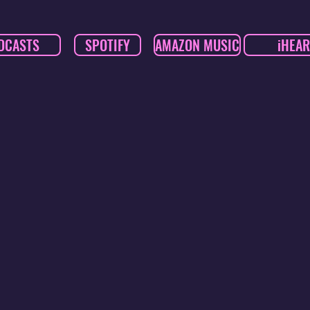
DCASTS
SPOTIFY
AMAZON MUSIC
iHEAR