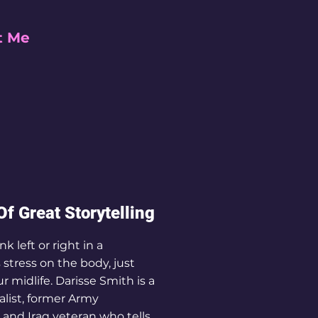
t Me
f Great Storytelling
k left or right in a
 stress on the body, just
our midlife. Darisse Smith is a
alist, former Army
t and Iraq veteran who tells