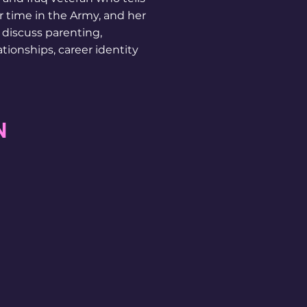
r time in the Army, and her
o discuss parenting,
ationships, career identity
N