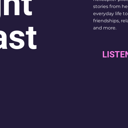
ght
stories from he
everyday life t
ast
friendships, rel
and more.
LISTE