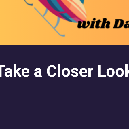
Take a Closer Loo
AVAILABLE ON