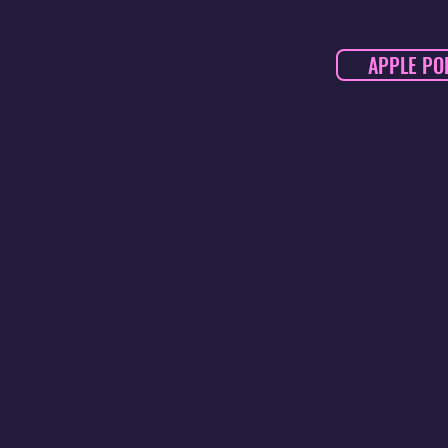
APPLE PO
DARISSE