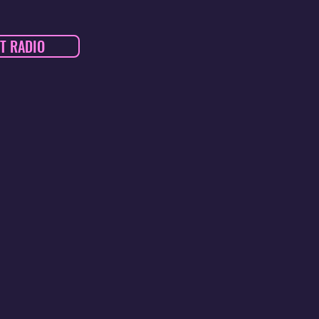
T RADIO