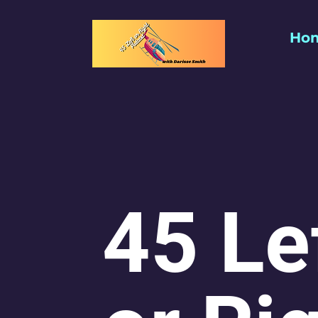
Ho
45 Le